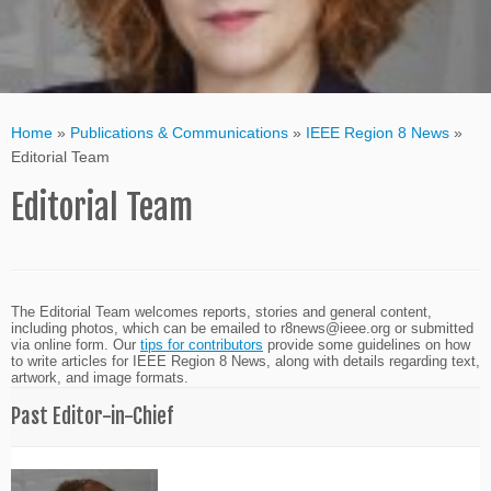
Home
»
Publications & Communications
»
IEEE Region 8 News
»
Editorial Team
Editorial Team
The Editorial Team welcomes reports, stories and general content,
including photos, which can be emailed to
r8news@ieee.org
or submitted
via online form. Our
tips for contributors
provide some guidelines on how
to write articles for IEEE Region 8 News, along with details regarding text,
artwork, and image formats.
Past Editor-in-Chief