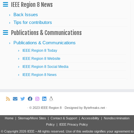
IEEE Region 8 News
Back Issues
Tips for contributors
Publications & Communications
Publications & Communications
IEEE Region 8 Today
IEEE Region 8 Website
IEEE Region 8 Social Media
IEEE Region 8 News
·
© 2023
IEEE Region 8
·
Designed by
Bytefreaks.net
·
Home
|
Sitemap/More Sites
|
Contact & Support
|
Accessibility
|
Nondiscrimination
Policy
|
IEEE Privacy Policy
© Copyright
2026 IEEE – All rights reserved. Use of this website signifies your agreement to