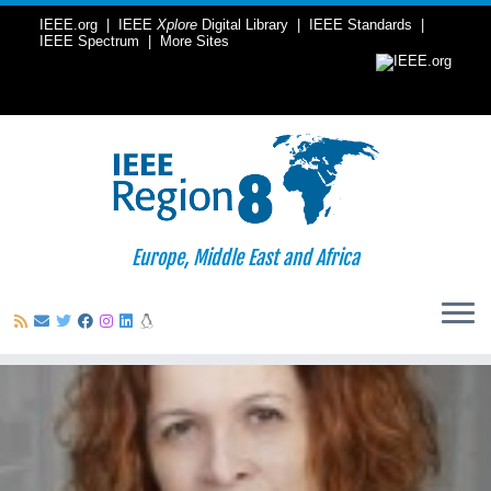
IEEE.org
|
IEEE
Xplore
Digital Library
|
IEEE Standards
|
IEEE Spectrum
|
More Sites
Europe, Middle East and Africa
Skip
to
content