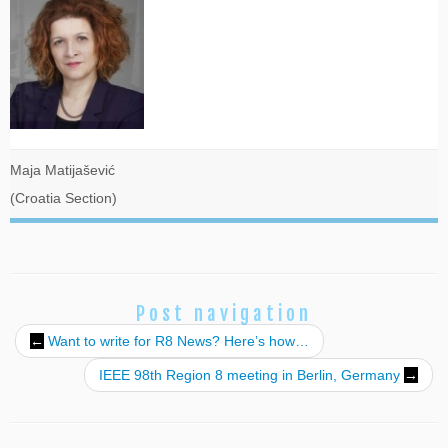
Maja Matijašević
(Croatia Section)
Post navigation
←
Want to write for R8 News? Here’s how…
IEEE 98th Region 8 meeting in Berlin, Germany
→