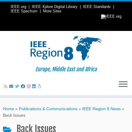
IEEE.org
|
IEEE
Xplore
Digital Library
|
IEEE Standards
|
IEEE Spectrum
|
More Sites
Europe, Middle East and Africa
Skip
to
Home
»
Publications & Communications
»
IEEE Region 8 News
»
content
Back Issues
Back Issues