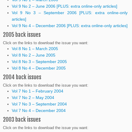
Vol 9 No 2 – June 2006 [PLUS: extra online-only articles]
Vol 9 No 3 – September 2006 [PLUS: extra online-only
articles]
Vol 9 No 4 – December 2006 [PLUS: extra online-only articles]
2005 back issues
Click on the links to download the issue you want:
Vol 8 No 1 – March 2005
Vol 8 No 2 – June 2005
Vol 8 No 3 – September 2005
Vol 8 No 4 – December 2005
2004 back issues
Click on the links to download the issue you want:
Vol 7 No 1 – February 2004
Vol 7 No 2 – May 2004
Vol 7 No 3 – September 2004
Vol 7 No 4 – December 2004
2003 back issues
Click on the links to download the issue you want: