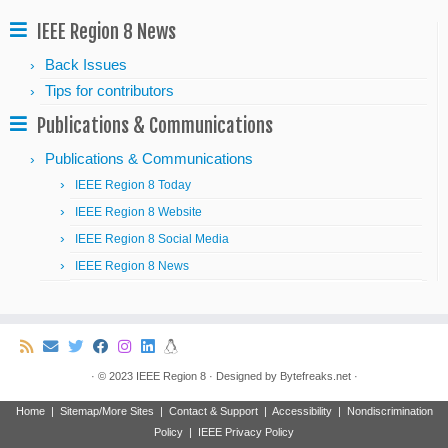
IEEE Region 8 News
Back Issues
Tips for contributors
Publications & Communications
Publications & Communications
IEEE Region 8 Today
IEEE Region 8 Website
IEEE Region 8 Social Media
IEEE Region 8 News
·
© 2023
IEEE Region 8
·
Designed by
Bytefreaks.net
·
Home
|
Sitemap/More Sites
|
Contact & Support
|
Accessibility
|
Nondiscrimination
Policy
|
IEEE Privacy Policy