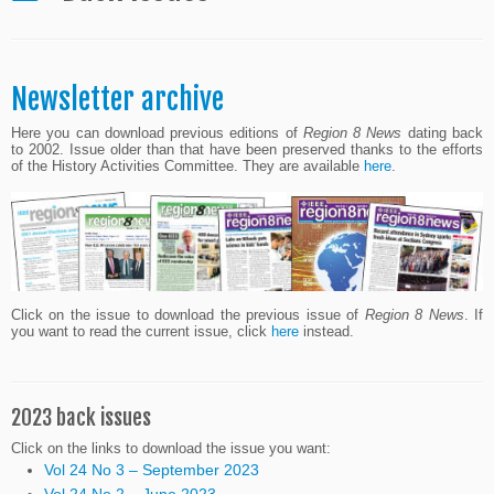
Newsletter archive
Here you can download previous editions of
Region 8 News
dating back
to 2002. Issue older than that have been preserved thanks to the efforts
of the History Activities Committee. They are available
here
.
Click on the issue to download the previous issue of
Region 8 News
. If
you want to read the current issue, click
here
instead.
2023 back issues
Click on the links to download the issue you want:
Vol 24 No 3 – September 2023
Vol 24 No 2 – June 2023