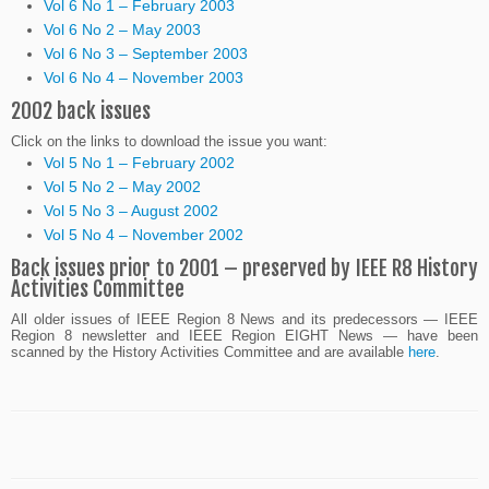
Vol 6 No 1 – February 2003
Vol 6 No 2 – May 2003
Vol 6 No 3 – September 2003
Vol 6 No 4 – November 2003
2002 back issues
Click on the links to download the issue you want:
Vol 5 No 1 – February 2002
Vol 5 No 2 – May 2002
Vol 5 No 3 – August 2002
Vol 5 No 4 – November 2002
Back issues prior to 2001 – preserved by IEEE R8 History
Activities Committee
All older issues of IEEE Region 8 News and its predecessors — IEEE
Region 8 newsletter and IEEE Region EIGHT News — have been
scanned by the History Activities Committee and are available
here
.