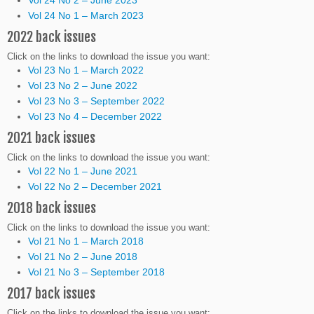
Vol 24 No 1 – March 2023
2022 back issues
Click on the links to download the issue you want:
Vol 23 No 1 – March 2022
Vol 23 No 2 – June 2022
Vol 23 No 3 – September 2022
Vol 23 No 4 – December 2022
2021 back issues
Click on the links to download the issue you want:
Vol 22 No 1 – June 2021
Vol 22 No 2 – December 2021
2018 back issues
Click on the links to download the issue you want:
Vol 21 No 1 – March 2018
Vol 21 No 2 – June 2018
Vol 21 No 3 – September 2018
2017 back issues
Click on the links to download the issue you want: