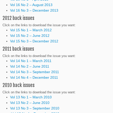
Vol 16 No 2 – August 2013
Vol 16 No 3 – December 2013
2012 back issues
Click on the links to download the issue you want:
Vol 15 No 1 – March 2012
Vol 15 No 2 – June 2012
Vol 15 No 3 – December 2012
2011 back issues
Click on the links to download the issue you want:
Vol 14 No 1 – March 2011
Vol 14 No 2 – June 2011
Vol 14 No 3 – September 2011
Vol 14 No 4 – December 2011
2010 back issues
Click on the links to download the issue you want:
Vol 13 No 1 – March 2010
Vol 13 No 2 – June 2010
Vol 13 No 3 – September 2010