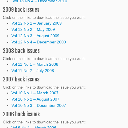
Vol 13 No 4 – December 2010
2009 back issues
Click on the links to download the issue you want:
Vol 12 No 1 – January 2009
Vol 12 No 2 – May 2009
Vol 12 No 3 – August 2009
Vol 12 No 4 – December 2009
2008 back issues
Click on the links to download the issue you want:
Vol 11 No 1 – March 2008
Vol 11 No 2 – July 2008
2007 back issues
Click on the links to download the issue you want:
Vol 10 No 1 – March 2007
Vol 10 No 2 – August 2007
Vol 10 No 3 – December 2007
2006 back issues
Click on the links to download the issue you want:
Vol 9 No 1 – March 2006