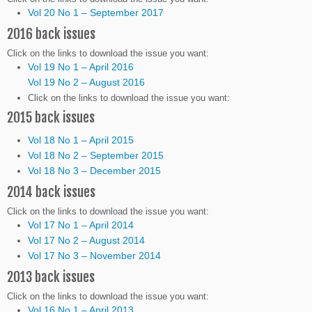
Vol 20 No 1 – September 2017
2016 back issues
Click on the links to download the issue you want:
Vol 19 No 1 – April 2016
Vol 19 No 2 – August 2016
Click on the links to download the issue you want:
2015 back issues
Vol 18 No 1 – April 2015
Vol 18 No 2 – September 2015
Vol 18 No 3 – December 2015
2014 back issues
Click on the links to download the issue you want:
Vol 17 No 1 – April 2014
Vol 17 No 2 – August 2014
Vol 17 No 3 – November 2014
2013 back issues
Click on the links to download the issue you want:
Vol 16 No 1 – April 2013