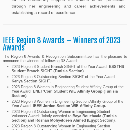
through her engineering and career achievements and
establishing a record of excellence.
IEEE Region 8 Awards – Winners of 2023
Awards
The Region 8 Awards & Recognition Subcommittee has the pleasure to
announce the winners of following R8 Awards:
2023 Region 8 Student Branch SIGHT of the Year Award:
ESSTHS
Student Branch SIGHT (Tunisia Section).
2023 Region 8 Outstanding Section SIGHT of the Year Award:
Kenya Section SIGHT
.
2023 Region 8 Women in Engineering Student Affinity Group of the
Year Award:
ENET’Com Student WIE Affinity Group (Tunisia
Section).
2023 Region 8 Women in Engineering Section Affinity Group of the
Year Award:
IEEE Jordan Section WIE Affinity Group.
2023 Region 8 Outstanding Women in Engineering Student
Volunteer Award: Jointly awarded to
Baya Bouchaala (Tunisia
Section) and Roshan Mohyeldeen Ahmed (Egypt Section)
.
2023 Region 8 Outstanding Women in Engineering Section