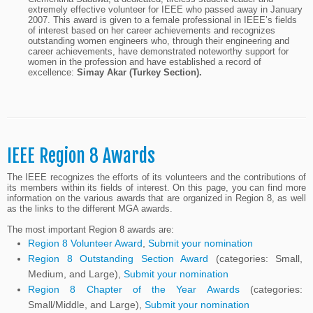
extremely effective volunteer for IEEE who passed away in January
2007. This award is given to a female professional in IEEE’s fields
of interest based on her career achievements and recognizes
outstanding women engineers who, through their engineering and
career achievements, have demonstrated noteworthy support for
women in the profession and have established a record of
excellence:
Simay Akar (Turkey Section).
IEEE Region 8 Awards
The IEEE recognizes the efforts of its volunteers and the contributions of
its members within its fields of interest. On this page, you can find more
information on the various awards that are organized in Region 8, as well
as the links to the different MGA awards.
The most important Region 8 awards are:
Region 8 Volunteer Award
,
Submit your nomination
Region 8 Outstanding Section Award
(categories: Small,
Medium, and Large),
Submit your nomination
Region 8 Chapter of the Year Awards
(categories:
Small/Middle, and Large),
Submit your nomination