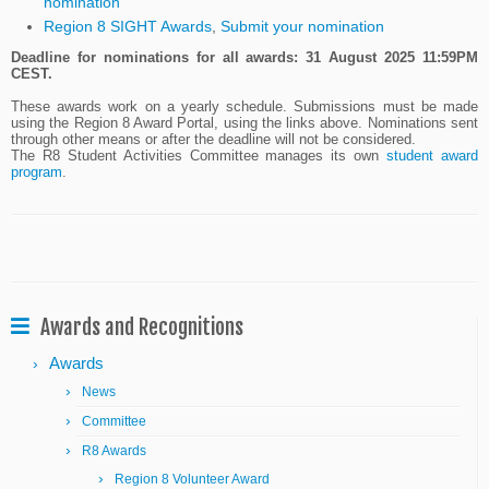
nomination
Region 8 SIGHT Awards
,
Submit your nomination
Deadline for nominations for all awards: 31 August 2025 11:59PM
CEST.
These awards work on a yearly schedule. Submissions must be made
using the Region 8 Award Portal, using the links above. Nominations sent
through other means or after the deadline will not be considered.
The R8 Student Activities Committee manages its own
student award
program
.
Awards and Recognitions
Awards
News
Committee
R8 Awards
Region 8 Volunteer Award