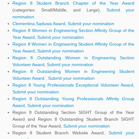
Region 8 Student Branch Chapter of the Year Award
(categories: Small/Middle, and Large),
Submit your
nomination
Clementina Saduwa Award
,
Submit your nomination
Region 8 Women in Engineering Section Affinity Group of the
Year Award
,
Submit your nomination
Region 8 Women in Engineering Student Affinity Group of the
Year Award
,
Submit your nomination
Region 8 Outstanding Women in Engineering Section
Volunteer Award
,
Submit your nomination
Region 8 Outstanding Women in Engineering Student
Volunteer Award
,
Submit your nomination
Region 8 Young Professionals Exceptional Volunteer Award
,
Submit your nomination
Region 8 Outstanding Young Professionals Affinity Group
Award
,
Submit your nomination
Region 8 Outstanding Section SIGHT Group of the Year
Award and Region 8 Outstanding Student Branch SIGHT
Group of the Year Award,
Submit your nomination
Region 8 Student Branch Website Award,
Submit your