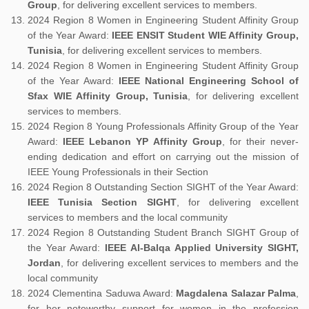
Group
, for delivering excellent services to members.
2024 Region 8 Women in Engineering Student Affinity Group
of the Year Award:
IEEE ENSIT Student WIE Affinity Group,
Tunisia
, for delivering excellent services to members.
2024 Region 8 Women in Engineering Student Affinity Group
of the Year Award:
IEEE National Engineering School of
Sfax WIE Affinity Group, Tunisia
, for delivering excellent
services to members.
2024 Region 8 Young Professionals Affinity Group of the Year
Award:
IEEE Lebanon YP Affinity Group
, for their never-
ending dedication and effort on carrying out the mission of
IEEE Young Professionals in their Section
2024 Region 8 Outstanding Section SIGHT of the Year Award:
IEEE Tunisia Section SIGHT
, for delivering excellent
services to members and the local community
2024 Region 8 Outstanding Student Branch SIGHT Group of
the Year Award:
IEEE Al-Balqa Applied University SIGHT,
Jordan
, for delivering excellent services to members and the
local community
2024 Clementina Saduwa Award:
Magdalena Salazar Palma
,
for her noteworthy support for women in the profession