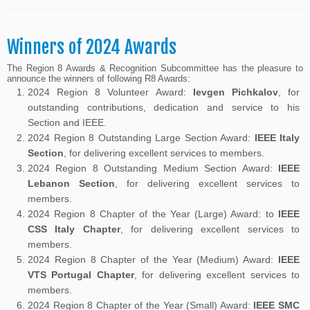
Winners of 2024 Awards
The Region 8 Awards & Recognition Subcommittee has the pleasure to
announce the winners of following R8 Awards:
2024 Region 8 Volunteer Award:
Ievgen Pichkalov
, for
outstanding contributions, dedication and service to his
Section and IEEE.
2024 Region 8 Outstanding Large Section Award:
IEEE Italy
Section
, for delivering excellent services to members.
2024 Region 8 Outstanding Medium Section Award:
IEEE
Lebanon Section
, for delivering excellent services to
members.
2024 Region 8 Chapter of the Year (Large) Award: to
IEEE
CSS Italy Chapter
, for delivering excellent services to
members.
2024 Region 8 Chapter of the Year (Medium) Award:
IEEE
VTS Portugal Chapter
, for delivering excellent services to
members.
2024 Region 8 Chapter of the Year (Small) Award:
IEEE SMC