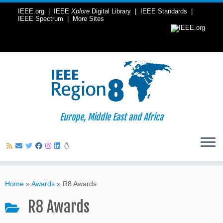
IEEE.org
|
IEEE
Xplore
Digital Library
|
IEEE Standards
|
IEEE Spectrum
|
More Sites
Europe, Middle East and Africa
Skip
to
Home
»
Awards
»
R8 Awards
content
R8 Awards