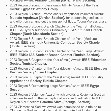
Volunteer Award:
Annabel Latham (UK & Ireland Section).
2023 Region 8 Young Professionals Affinity Group of the Year
Award: E
gypt YP Affinity Group.
2023 Region 8 Young Professionals Exceptional Volunteer Award:
Mustafa Aqrabawe (Jordan Section),
for outstanding dedication
and effort on carrying out the mission of IEEE Young Professionals.
2023 Region 8 Student Branch Chapter of the Year (Small) Award:
IEEE Ss Cyril & Methodius University SSCS Student Branch
Chapter (North Macedonia Section).
2023 Region 8 Student Branch Chapter of the Year (Medium)
Award:
IEEE Yarmouk University Computer Society Chapter
(Jordan Section).
2023 Region 8 Student Branch Chapter of the Year (Large) Award:
IEEE ENISo IAS Student Branch Chapter (Tunisia Section).
2023 Region 8 Chapter of the Year (Small) Award:
IEEE Education
Society Tunisia Chapter.
2023 Region 8 Chapter of the Year (Medium) Award:
IEEE Electron
Devices Society Spain Chapter.
2023 Region 8 Chapter of the Year (Large) Award:
IEEE Industry
Applications Society Tunisia Chapter.
2023 Region 8 Outstanding Large Section Award:
IEEE Egypt
Section.
2023 Region 8 Volunteer Award, which awards a Region or Section
volunteer based on their exceptional work and dedication to IEEE,
Region 8 or Section:
Catarina Silva (Portugal Section).
2023 Clementina Saduwa Award was established as a tribute to
Clementina Saduwa, a dedicated, tireless student leader and