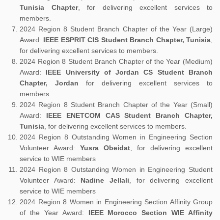
Tunisia Chapter
, for delivering excellent services to
members.
2024 Region 8 Student Branch Chapter of the Year (Large)
Award:
IEEE ESPRIT CIS Student Branch Chapter, Tunisia
,
for delivering excellent services to members.
2024 Region 8 Student Branch Chapter of the Year (Medium)
Award:
IEEE University of Jordan CS Student Branch
Chapter, Jordan
for delivering excellent services to
members.
2024 Region 8 Student Branch Chapter of the Year (Small)
Award:
IEEE ENETCOM CAS Student Branch Chapter,
Tunisia
, for delivering excellent services to members.
2024 Region 8 Outstanding Women in Engineering Section
Volunteer Award:
Yusra Obeidat
, for delivering excellent
service to WIE members
2024 Region 8 Outstanding Women in Engineering Student
Volunteer Award:
Nadine Jellali
, for delivering excellent
service to WIE members
2024 Region 8 Women in Engineering Section Affinity Group
of the Year Award:
IEEE Morocco Section WIE Affinity