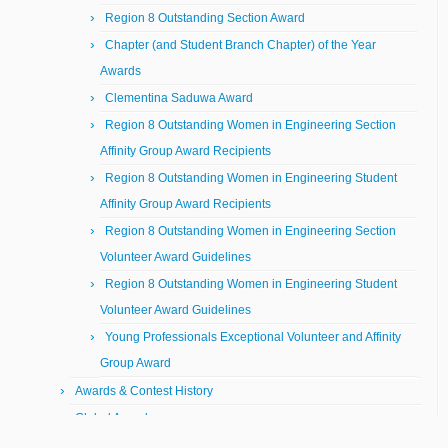
Region 8 Outstanding Section Award
Chapter (and Student Branch Chapter) of the Year
Awards
Clementina Saduwa Award
Region 8 Outstanding Women in Engineering Section
Affinity Group Award Recipients
Region 8 Outstanding Women in Engineering Student
Affinity Group Award Recipients
Region 8 Outstanding Women in Engineering Section
Volunteer Award Guidelines
Region 8 Outstanding Women in Engineering Student
Volunteer Award Guidelines
Young Professionals Exceptional Volunteer and Affinity
Group Award
Awards & Contest History
Global Awards
Student Awards