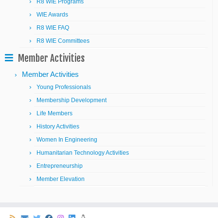
R8 WIE Programs
WIE Awards
R8 WIE FAQ
R8 WIE Committees
Member Activities
Member Activities
Young Professionals
Membership Development
Life Members
History Activities
Women In Engineering
Humanitarian Technology Activities
Entrepreneurship
Member Elevation