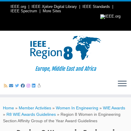
IEEE.org
|
IEEE
Xplore
Digital Library
|
IEEE Standards
|
IEEE Spectrum
|
More Sites
Europe, Middle East and Africa
Skip
to
Home
»
Member Activities
»
Women In Engineering
»
WIE Awards
content
»
R8 WIE Awards Guidelines
»
Region 8 Women in Engineering
Section Affinity Group of the Year Award Guidelines