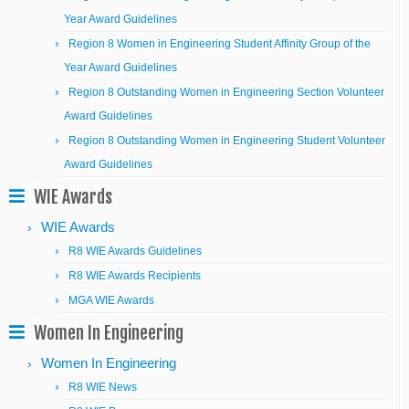
Year Award Guidelines
Region 8 Women in Engineering Student Affinity Group of the
Year Award Guidelines
Region 8 Outstanding Women in Engineering Section Volunteer
Award Guidelines
Region 8 Outstanding Women in Engineering Student Volunteer
Award Guidelines
WIE Awards
WIE Awards
R8 WIE Awards Guidelines
R8 WIE Awards Recipients
MGA WIE Awards
Women In Engineering
Women In Engineering
R8 WIE News