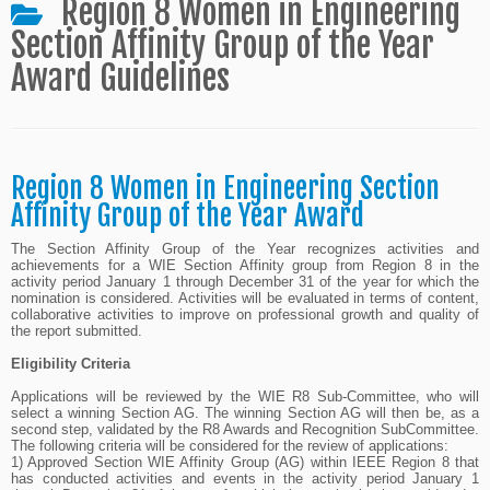
Region 8 Women in Engineering
Section Affinity Group of the Year
Award Guidelines
Region 8 Women in Engineering Section
Affinity Group of the Year Award
The Section Affinity Group of the Year recognizes activities and
achievements for a WIE Section Affinity group from Region 8 in the
activity period January 1 through December 31 of the year for which the
nomination is considered. Activities will be evaluated in terms of content,
collaborative activities to improve on professional growth and quality of
the report submitted.
Eligibility Criteria
Applications will be reviewed by the WIE R8 Sub-Committee, who will
select a winning Section AG. The winning Section AG will then be, as a
second step, validated by the R8 Awards and Recognition SubCommittee.
The following criteria will be considered for the review of applications:
1) Approved Section WIE Affinity Group (AG) within IEEE Region 8 that
has conducted activities and events in the activity period January 1