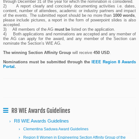
through December 31 of the year for which the nomination is considered.
2)
A report clearly and concisely documenting activities i.e. dates,
content, number of attendees, academic or industry partners and impact
of the events. The submitted report should be no more than
1000 words
,
please include pictures, a report in the form of powerpoint slides is also
accepted.
3)
All members of the AG
must be
listed on the application.
4)
Both applications and nominations are accepted and any member of
the AG can apply for the award, and any member of the Section can
nominate the Section’s WIE AG.
The winning Section Affinity Group
will receive
450 USD
.
Nominations must be submitted through the
IEEE Region 8 Awards
Portal
.
R8 WIE Awards Guidelines
R8 WIE Awards Guidelines
Clementina Saduwa Award Guidelines
Region 8 Women in Engineering Section Affinity Group of the