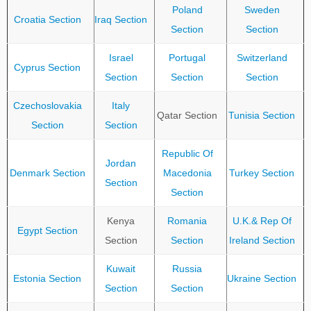
Poland
Sweden
Croatia Section
Iraq Section
Section
Section
Israel
Portugal
Switzerland
Cyprus Section
Section
Section
Section
Czechoslovakia
Italy
Qatar Section
Tunisia Section
Section
Section
Republic Of
Jordan
Denmark Section
Macedonia
Turkey Section
Section
Section
Kenya
Romania
U.K.& Rep Of
Egypt Section
Section
Section
Ireland Section
Kuwait
Russia
Estonia Section
Ukraine Section
Section
Section