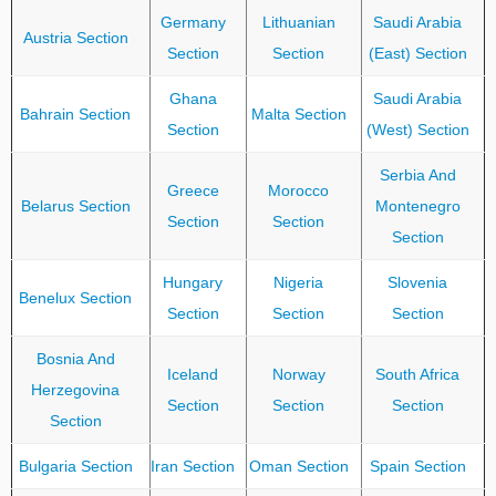
Germany
Lithuanian
Saudi Arabia
Austria Section
Section
Section
(East) Section
Ghana
Saudi Arabia
Bahrain Section
Malta Section
Section
(West) Section
Serbia And
Greece
Morocco
Belarus Section
Montenegro
Section
Section
Section
Hungary
Nigeria
Slovenia
Benelux Section
Section
Section
Section
Bosnia And
Iceland
Norway
South Africa
Herzegovina
Section
Section
Section
Section
Bulgaria Section
Iran Section
Oman Section
Spain Section