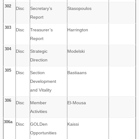
302
Disc
Secretary’s
Stasopoulos
Report
303
Disc
Treasurer’s
Harrington
Report
304
Disc
Strategic
Modelski
Direction
305
Disc
Section
Bastiaans
Development
and Vitality
306
Disc
Member
El-Mousa
Activities
306a
Disc
GOLDen
Kaissi
Opportunities