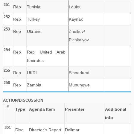
251
Rep
Tunisia
Loulou
252
Rep
Turkey
Kaynak
253
Rep
Ukraine
Zhuikov/
Pichkalyov
254
Rep
Rep United Arab
Emirates
255
Rep
UKRI
Sinnadurai
256
Rep
Zambia
Munungwe
ACTION/DISCUSSION
#
Type
Agenda Item
Presenter
Additional
info
301
Disc
Director’s Report
Delimar