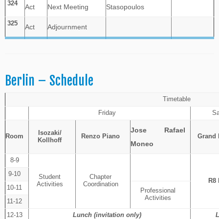
324
Act
Next Meeting
Stasopoulos
325
Act
Adjournment
Berlin – Schedule
Timetable
Friday
Sa
Jose Rafael
Isozaki/
Room
Renzo Piano
Grand
Kollhoff
Moneo
8-9
9-10
Student
Chapter
R8 
Activities
Coordination
10-11
Professional
Activities
11-12
12-13
Lunch (invitation only)