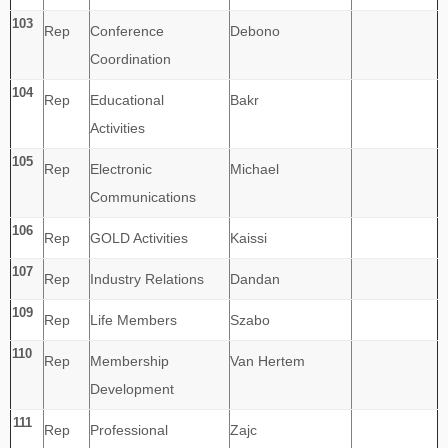
103
Rep
Conference
Debono
Coordination
104
Rep
Educational
Bakr
Activities
105
Rep
Electronic
Michael
Communications
106
Rep
GOLD Activities
Kaissi
107
Rep
Industry Relations
Dandan
109
Rep
Life Members
Szabo
110
Rep
Membership
Van Hertem
Development
111
Rep
Professional
Zajc