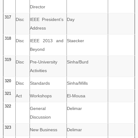
Director
317
Disc
IEEE President’s
Day
Address
318
Disc
IEEE 2013 and
Staecker
Beyond
319
Disc
Pre-University
Sinha/Burd
Activities
320
Disc
Standards
Sinha/Mills
321
Act
Workshops
El-Mousa
322
General
Delimar
Discussion
323
New Business
Delimar