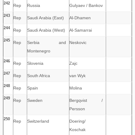
242
Rep
Russia
Gulyaev / Bankov
243
Rep
Saudi Arabia (East)
Al-Dhamen
244
Rep
Saudi Arabia (West)
Al-Samarrai
245
Rep
Serbia and
Neskovic
Montenegro
246
Rep
Slovenia
Zajc
247
Rep
South Africa
van Wyk
248
Rep
Spain
Molina
249
Rep
Sweden
Bergqvist /
Persson
250
Rep
Switzerland
Doering/
Koschak