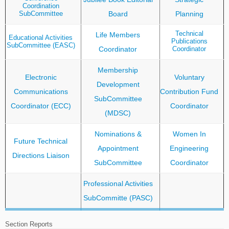
Coordination
Board
Planning
SubCommittee
Technical
Life Members
Educational Activities
Publications
SubCommittee (EASC)
Coordinator
Coordinator
Membership
Electronic
Voluntary
Development
Communications
Contribution Fund
SubCommittee
Coordinator (ECC)
Coordinator
(MDSC)
Nominations &
Women In
Future Technical
Appointment
Engineering
Directions Liaison
SubCommittee
Coordinator
Professional Activities
SubCommitte (PASC)
Section Reports