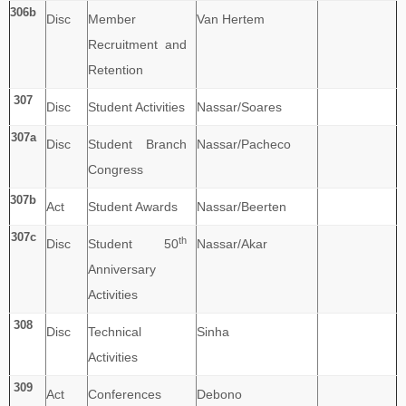
306b
Disc
Member
Van Hertem
Recruitment and
Retention
307
Disc
Student Activities
Nassar/Soares
307a
Disc
Student Branch
Nassar/Pacheco
Congress
307b
Act
Student Awards
Nassar/Beerten
307c
th
Disc
Student 50
Nassar/Akar
Anniversary
Activities
308
Disc
Technical
Sinha
Activities
309
Act
Conferences
Debono