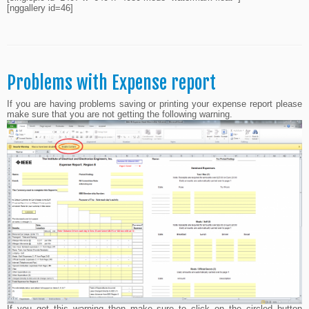
[nggallery id=46]
Problems with Expense report
If you are having problems saving or printing your expense report please
make sure that you are not getting the following warning.