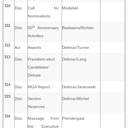
310
Disc
Call for
Modelski
Nominations
311
th
Disc
50
Anniversary
Bastiaans/Richter
Activities
312
Act
Awards
Delimar/Turner
313
Disc
President-elect
Delimar/Lang
Candidates’
Debate
314
Disc
MGA Report
Delimar/Jankowski
315
Disc
Section
Delimar/Michel
Reserves
316
Disc
Massage from
Prendergast
the Executive