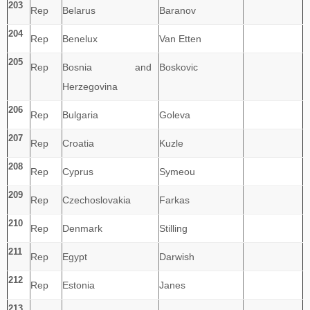
203
Rep
Belarus
Baranov
204
Rep
Benelux
Van Etten
205
Rep
Bosnia and
Boskovic
Herzegovina
206
Rep
Bulgaria
Goleva
207
Rep
Croatia
Kuzle
208
Rep
Cyprus
Symeou
209
Rep
Czechoslovakia
Farkas
210
Rep
Denmark
Stilling
211
Rep
Egypt
Darwish
212
Rep
Estonia
Janes
213