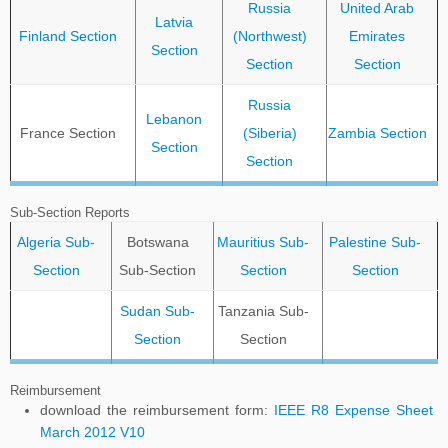
Russia
United Arab
Latvia
Finland Section
(Northwest)
Emirates
Section
Section
Section
Russia
Lebanon
France Section
(Siberia)
Zambia Section
Section
Section
Sub-Section Reports
Algeria Sub-
Botswana
Mauritius Sub-
Palestine Sub-
Section
Sub-Section
Section
Section
Sudan Sub-
Tanzania Sub-
Section
Section
Reimbursement
download the reimbursement form:
IEEE R8 Expense Sheet
March 2012 V10