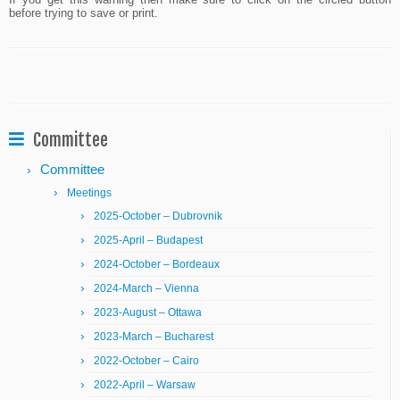
If you get this warning then make sure to click on the circled button
before trying to save or print.
Committee
Committee
Meetings
2025-October – Dubrovnik
2025-April – Budapest
2024-October – Bordeaux
2024-March – Vienna
2023-August – Ottawa
2023-March – Bucharest
2022-October – Cairo
2022-April – Warsaw