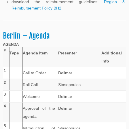
download the reimbursement guidelines:
Region 8
Reimbursement Policy BH2
Berlin – Agenda
AGENDA
#
Type
Agenda Item
Presenter
Additional
info
1
Call to Order
Delimar
2
Roll Call
Stasopoulos
3
Welcome
Delimar
4
Approval of the
Delimar
agenda
5
Introduction of
Stasopoulos