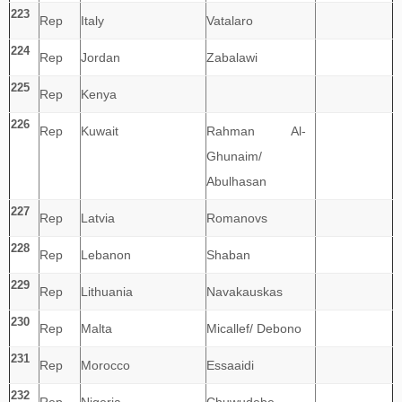
223
Rep
Italy
Vatalaro
224
Rep
Jordan
Zabalawi
225
Rep
Kenya
226
Rep
Kuwait
Rahman Al-
Ghunaim/
Abulhasan
227
Rep
Latvia
Romanovs
228
Rep
Lebanon
Shaban
229
Rep
Lithuania
Navakauskas
230
Rep
Malta
Micallef/ Debono
231
Rep
Morocco
Essaaidi
232