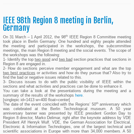
IEEE 98th Region 8 meeting in Berlin,
Germany
th
On 31 March – 1 April 2012, the 98
IEEE Region 8 Committee meeting
took place in Berlin Germany. One hundred and eighty people attended
the meeting and participated in the workshops, the subcommittee
meetings, the main Region 8 meeting and the social events. The scope of
the workshops was the following:
1- Identify the top
two good
and
two
bad
section practices that sections in
Region 8 are engaged in.
2- How do sections perceive member engagement and what are the top
two best practices
or activities and how do they pursue that? Also try to
find the bad or negative issues related to this.
3- Discuss issues to do with the public visibility of IEEE within the
sections and what activities and practices can be done to enhance it.
You can take a look at the presentations during the meeting and a
summary of the results of the workshops
here
.
[singlepic id=1413 w=400 float=center]
th
The date of the event coincided with the Regions’ 50
anniversary which
was celebrated at the Berlin Technological museum. A 50 year
anniversary banner was presented by IEEE president Gordon Day to
Region 8 director, Marko Delimar, right after the keynote address by VDE
President Alf Henryk Wulf. VDE, the German Association for Electrical,
Electronic & Information Technologies, one of the largest technical and
scientific associations in Europe with more than 34,000 members. A 50