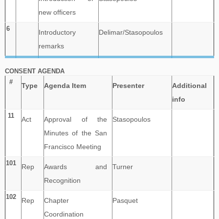
new officers
6
Introductory
Delimar/Stasopoulos
remarks
CONSENT AGENDA
#
Type
Agenda Item
Presenter
Additional
info
11
Act
Approval of the
Stasopoulos
Minutes of the San
Francisco Meeting
101
Rep
Awards and
Turner
Recognition
102
Rep
Chapter
Pasquet
Coordination