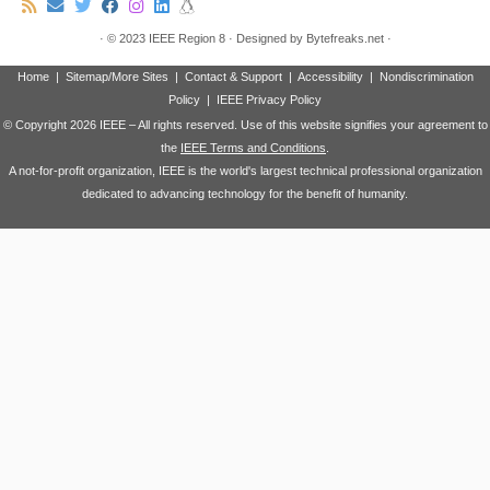
·
© 2023
IEEE Region 8
·
Designed by
Bytefreaks.net
·
Home
|
Sitemap/More Sites
|
Contact & Support
|
Accessibility
|
Nondiscrimination
Policy
|
IEEE Privacy Policy
© Copyright
2026 IEEE – All rights reserved. Use of this website signifies your agreement to
the
IEEE Terms and Conditions
.
A not-for-profit organization, IEEE is the world's largest technical professional organization
dedicated to advancing technology for the benefit of humanity.