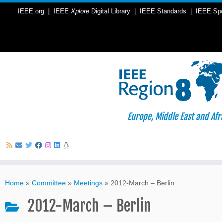
IEEE.org
|
IEEE
Xplore
Digital Library
|
IEEE Standards
|
IEEE Sp
Europe, Middle East and Afr
Skip
to
Home
»
Committee
»
Meetings
»
2012-March – Berlin
content
2012-March – Berlin