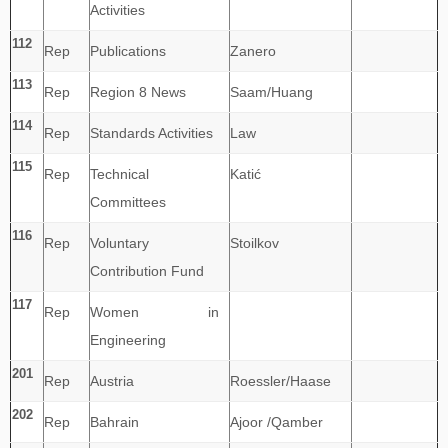
Activities
112
Rep
Publications
Zanero
113
Rep
Region 8 News
Saam/Huang
114
Rep
Standards Activities
Law
115
Rep
Technical
Katić
Committees
116
Rep
Voluntary
Stoilkov
Contribution Fund
117
Rep
Women in
Engineering
201
Rep
Austria
Roessler/Haase
202
Rep
Bahrain
Ajoor /Qamber