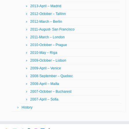
2013-April – Madrid
2012-October – Tallinn
2012-March – Berlin
2011-August- San Francisco
2011-March – London
2010-October – Prague
2010-May – Riga
2009-October – Lisbon
2009-April – Venice
2008-September – Quebec
2008-April – Malta
2007-October – Bucharest
2007-April – Sofia
History