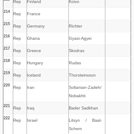
Rep
Finland
Koivo
214
Rep
France
215
Rep
Germany
Richter
216
Rep
Ghana
Gyasi-Agyei
217
Rep
Greece
Skodras
218
Rep
Hungary
Rudas
219
Rep
Iceland
Thorsteinsson
220
Rep
Iran
Soltanian-Zadeh/
Nobakhti
221
Rep
Iraq
Bader Sadkhan
222
Rep
Israel
Litsyn / Baal-
Schem