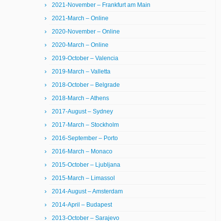
2021-November – Frankfurt am Main
2021-March – Online
2020-November – Online
2020-March – Online
2019-October – Valencia
2019-March – Valletta
2018-October – Belgrade
2018-March – Athens
2017-August – Sydney
2017-March – Stockholm
2016-September – Porto
2016-March – Monaco
2015-October – Ljubljana
2015-March – Limassol
2014-August – Amsterdam
2014-April – Budapest
2013-October – Sarajevo