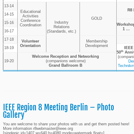
13-14
R8 
Educational
14-15
Activities
GOLD
Conference
Industry
15-16
Worksho
Coordination
Relations
1 …
16-17
(Standards, etc.)
17-18
Volunteer
Membership
Orientation
Development
18-19
IEEE
th
50
Anniv
Welcome Reception and Networking
(compani
19-20
(companions welcome)
De
Grand
Ballroom
B
Technikm
IEEE Region 8 Meeting Berlin – Photo
Gallery
You are welcome to share your photos with us and get them posted here!
More information
r8webmaster@ieee.org
[singlepic id=1407 w=640 h=4080 mode=watermark float=]