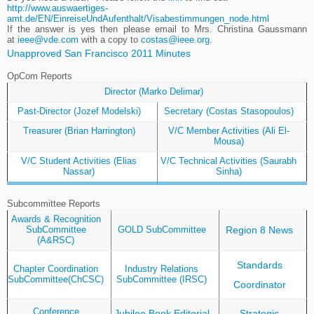
http://www.auswaertiges-
amt.de/EN/EinreiseUndAufenthalt/Visabestimmungen_node.html
If the answer is yes then please email to Mrs. Christina Gaussmann
at
ieee@vde.com
with a copy to
costas@ieee.org
.
Unapproved San Francisco 2011 Minutes
OpCom Reports
Director (Marko Delimar)
Past-Director (Jozef Modelski)
Secretary (Costas Stasopoulos)
Treasurer (Brian Harrington)
V/C Member Activities (Ali El-
Mousa)
V/C Student Activities (Elias
V/C Technical Activities (Saurabh
Nassar)
Sinha)
Subcommittee Reports
Awards & Recognition
Region 8 News
SubCommittee
GOLD SubCommittee
(A&RSC)
Standards
Chapter Coordination
Industry Relations
SubCommittee(ChCSC)
SubCommittee (IRSC)
Coordinator
Conference
Jubilee Book Editorial
Strategic