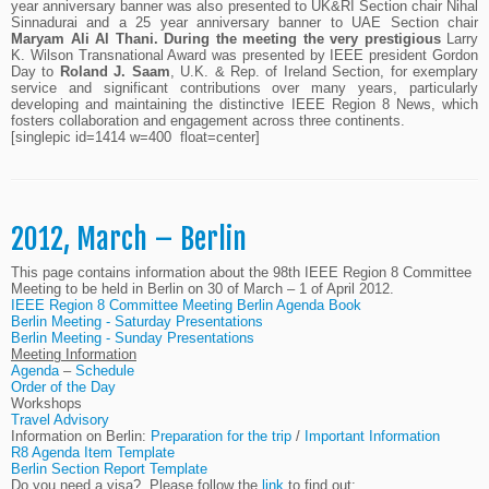
year anniversary banner was also presented to UK&RI Section chair Nihal
Sinnadurai and a 25 year anniversary banner to UAE Section chair
Maryam Ali Al Thani. During the meeting the very prestigious
Larry
K. Wilson Transnational Award was presented by IEEE president Gordon
Day to
Roland J. Saam
, U.K. & Rep. of Ireland Section, for exemplary
service and significant contributions over many years, particularly
developing and maintaining the distinctive IEEE Region 8 News, which
fosters collaboration and engagement across three continents.
[singlepic id=1414 w=400 float=center]
2012, March – Berlin
This page contains information about the 98th IEEE Region 8 Committee
Meeting to be held in Berlin on 30 of March – 1 of April 2012.
IEEE Region 8 Committee Meeting Berlin Agenda Book
Berlin Meeting - Saturday Presentations
Berlin Meeting - Sunday Presentations
Meeting Information
Agenda
–
Schedule
Order of the Day
Workshops
Travel Advisory
Information on Berlin:
Preparation for the trip
/
Important Information
R8 Agenda Item Template
Berlin Section Report Template
Do you need a visa? Please follow the
link
to find out: