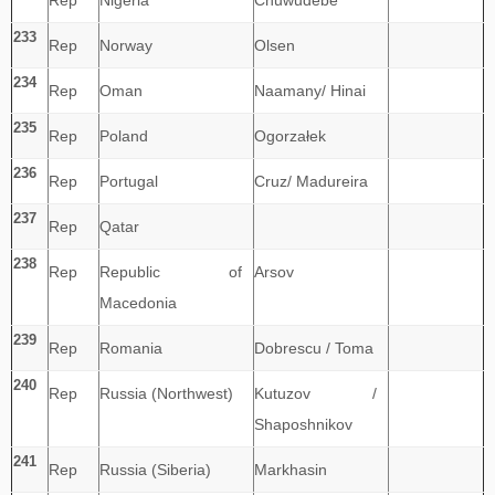
Rep
Nigeria
Chuwudebe
233
Rep
Norway
Olsen
234
Rep
Oman
Naamany/ Hinai
235
Rep
Poland
Ogorzałek
236
Rep
Portugal
Cruz/ Madureira
237
Rep
Qatar
238
Rep
Republic of
Arsov
Macedonia
239
Rep
Romania
Dobrescu / Toma
240
Rep
Russia (Northwest)
Kutuzov /
Shaposhnikov
241
Rep
Russia (Siberia)
Markhasin