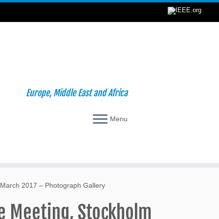
Europe, Middle East and Africa
Menu
 March 2017 – Photograph Gallery
e Meeting, Stockholm