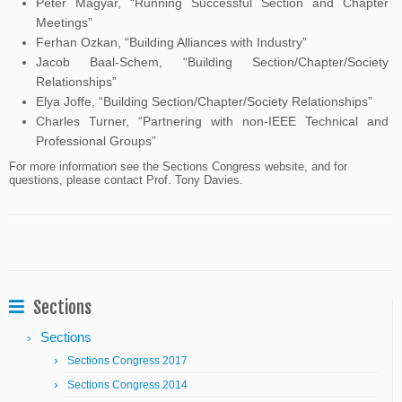
Peter Magyar, “Running Successful Section and Chapter
Meetings”
Ferhan Ozkan, “Building Alliances with Industry”
Jacob Baal-Schem, “Building Section/Chapter/Society
Relationships”
Elya Joffe, “Building Section/Chapter/Society Relationships”
Charles Turner, “Partnering with non-IEEE Technical and
Professional Groups”
For more information see the Sections Congress website, and for
questions, please contact Prof. Tony Davies.
Sections
Sections
Sections Congress 2017
Sections Congress 2014