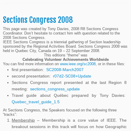
Sections Congress 2008
This page was created by Tony Davies, 2008 R8 Sections Congress
Coordinator. Don’t hesitate to contact him with question related to the
2008 Sections Congress.
IEEE Sections Congress is a triennial gathering of Section leadership
sponsored by the Regional Activities Board. Sections Congress 2008 was
held in Quebec City, Canada on 19 – 22 September 2008.
This editions “theme” was
Celebrating Volunteer Achievements Worldwide
You can find more information on
www.ieee.org/sc2008
, or in these files:
first presentation:
SC2008-March2007
second presentation:
r07d2-SC08+Update
Sections Congress report presented at the last Region 8
meeting:
sections_congress_update
Travel guide about Québec prepared by Tony Davies:
Quebec_travel_guide_1.5
At Sections Congress, the Speakers focused on the following three
“tracks”:
Membership
– Membership is a core value of IEEE. The
breakout sessions in this track will focus on how Geographic