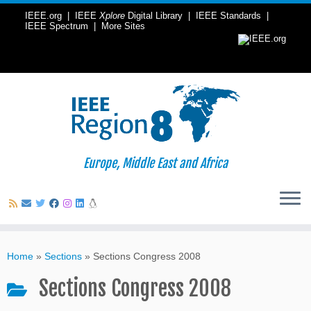
IEEE.org
|
IEEE
Xplore
Digital Library
|
IEEE Standards
|
IEEE Spectrum
|
More Sites
Europe, Middle East and Africa
Skip
to
Home
»
Sections
»
Sections Congress 2008
content
Sections Congress 2008