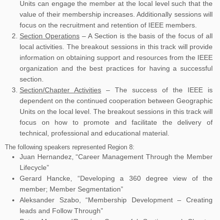
Units can engage the member at the local level such that the
value of their membership increases. Additionally sessions will
focus on the recruitment and retention of IEEE members.
Section Operations
– A Section is the basis of the focus of all
local activities. The breakout sessions in this track will provide
information on obtaining support and resources from the IEEE
organization and the best practices for having a successful
section.
Section/Chapter Activities
– The success of the IEEE is
dependent on the continued cooperation between Geographic
Units on the local level. The breakout sessions in this track will
focus on how to promote and facilitate the delivery of
technical, professional and educational material.
The following speakers represented Region 8:
Juan Hernandez, “Career Management Through the Member
Lifecycle”
Gerard Hancke, “Developing a 360 degree view of the
member; Member Segmentation”
Aleksander Szabo, “Membership Development – Creating
leads and Follow Through”