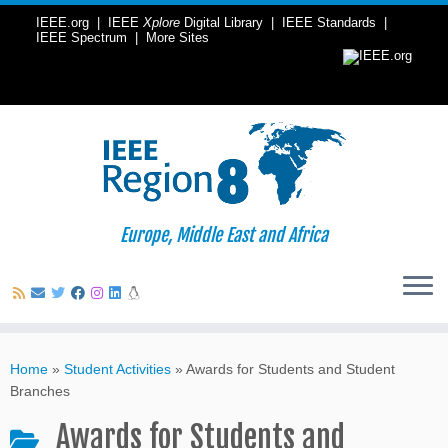
IEEE.org
|
IEEE
Xplore
Digital Library
|
IEEE Standards
|
IEEE Spectrum
|
More Sites
Europe, Middle East and Africa
Skip
to
Home
»
Student Activities
»
Awards for Students and Student
content
Branches
Awards for Students and