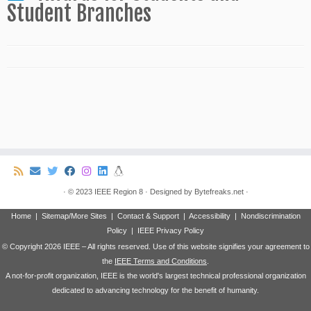
Student Branches
·
© 2023
IEEE Region 8
·
Designed by
Bytefreaks.net
·
Home
|
Sitemap/More Sites
|
Contact & Support
|
Accessibility
|
Nondiscrimination
Policy
|
IEEE Privacy Policy
© Copyright
2026 IEEE – All rights reserved. Use of this website signifies your agreement to
the
IEEE Terms and Conditions
.
A not-for-profit organization, IEEE is the world's largest technical professional organization
dedicated to advancing technology for the benefit of humanity.