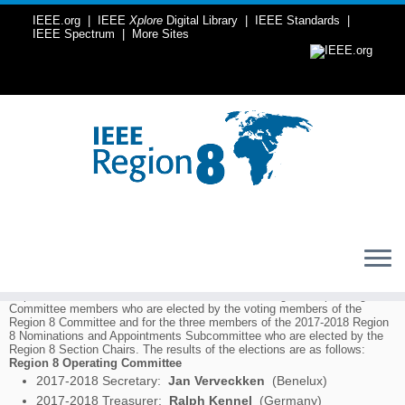
IEEE.org
|
IEEE
Xplore
Digital Library
|
IEEE Standards
|
IEEE Spectrum
|
More Sites
Skip
to
Home
»
Elections
»
2016 IEEE Region 8 Election results
content
2016 IEEE Region 8 Election results
Europe, Middle East and Africa
During the IEEE Region 8 Committee meeting in Porto, Portugal, 24-25
September 2016, elections were held for the five Region 8 Operating
Committee members who are elected by the voting members of the
Region 8 Committee and for the three members of the 2017-2018 Region
8 Nominations and Appointments Subcommittee who are elected by the
Region 8 Section Chairs. The results of the elections are as follows:
Region 8 Operating Committee
2017-2018 Secretary:
Jan Verveckken
(Benelux)
2017-2018 Treasurer:
Ralph Kennel
(Germany)
2017 Vice Chair, Member Activities:
Antonio Luque
(Spain)