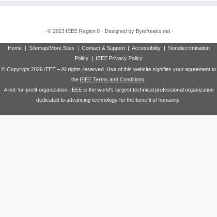
·
© 2023
IEEE Region 8
·
Designed by
Bytefreaks.net
·
Home
|
Sitemap/More Sites
|
Contact & Support
|
Accessibility
|
Nondiscrimination
Policy
|
IEEE Privacy Policy
© Copyright
2026 IEEE – All rights reserved. Use of this website signifies your agreement to
the
IEEE Terms and Conditions
.
A not-for-profit organization, IEEE is the world's largest technical professional organization
dedicated to advancing technology for the benefit of humanity.