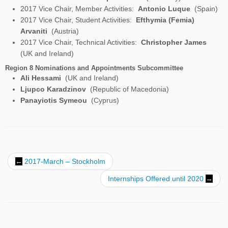
2017 Vice Chair, Student Activities:
Efthymia (Femia)
Arvaniti
(Austria)
2017 Vice Chair, Technical Activities:
Christopher James
(UK and Ireland)
Region 8 Nominations and Appointments Subcommittee
Ali Hessami
(UK and Ireland)
Ljupco Karadzinov
(Republic of Macedonia)
Panayiotis Symeou
(Cyprus)
Post navigation
←
2017-March – Stockholm
Internships Offered until 2020
→