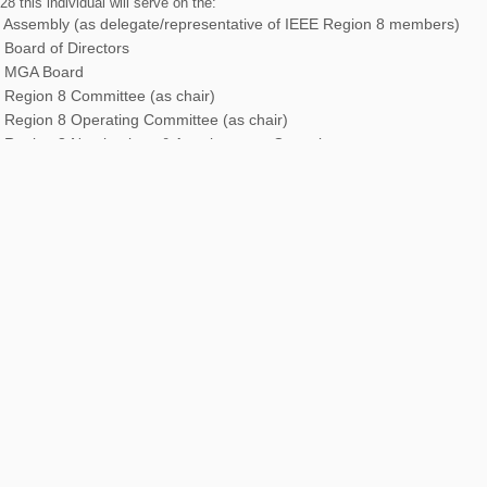
8 this individual will serve on the:
 Assembly (as delegate/representative of IEEE Region 8 members)
 Board of Directors
 MGA Board
 Region 8 Committee (as chair)
 Region 8 Operating Committee (as chair)
 Region 8 Nominations & Appointments Committee.
 duties may be expected and will vary.
0 this individual will serve on the:
 Region 8 Committee
 Region 8 Operating Committee
 Region 8 Nominations & Appointments Committee (as chair)
 Region 8 Strategic Planning Committee (as chair or as a regular mem
 Region 8 Awards & Recognition Committee (as chair or as a regular 
 duties may be expected and will vary.
ther details, including petition processes, please refer to the
IEEE Region 8 By
-3.1.2 ‘Director-Elect’ in the Bylaws, and section R8M-4.2 ‘Region 8 Director
tions Manual.