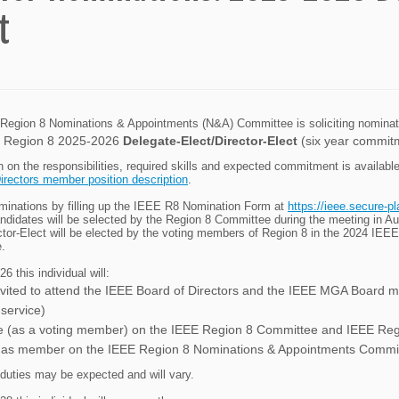
t
egion 8 Nominations & Appointments (N&A) Committee is soliciting nomination
 Region 8 2025-2026
Delegate-Elect/Director-Elect
(six year commit
n on the responsibilities, required skills and expected commitment is availabl
irectors member position description
.
inations by filling up the IEEE R8 Nomination Form at
https://ieee.secure-p
andidates will be selected by the Region 8 Committee during the meeting in
ctor-Elect will be elected by the voting members of Region 8 in the 2024 IEE
.
6 this individual will:
nvited to attend the IEEE Board of Directors and the IEEE MGA Board me
 service)
e (as a voting member) on the IEEE Region 8 Committee and IEEE Re
 as member on the IEEE Region 8 Nominations & Appointments Commi
 duties may be expected and will vary.