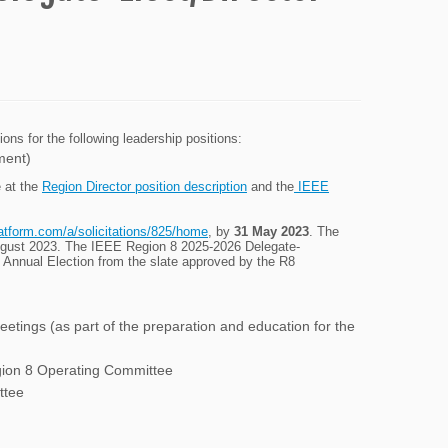
s for the following leadership positions:
ment)
e at the
Region Director position description
and the
IEEE
latform.com/a/solicitations/825/home
, by
31 May 2023
. The
 August 2023. The IEEE Region 8 2025-2026 Delegate-
E Annual Election from the slate approved by the R8
etings (as part of the preparation and education for the
gion 8 Operating Committee
ttee