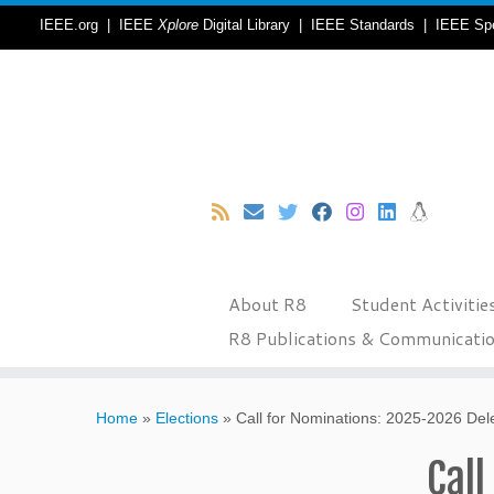
IEEE.org
|
IEEE
Xplore
Digital Library
|
IEEE Standards
|
IEEE Sp
About R8
Student Activitie
R8 Publications & Communicati
Skip
to
Home
»
Elections
»
Call for Nominations: 2025-2026 Dele
content
Call