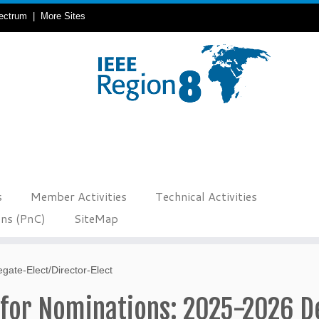
ectrum
|
More Sites
s
Member Activities
Technical Activities
ons (PnC)
SiteMap
gate-Elect/Director-Elect
 for Nominations: 2025-2026 D