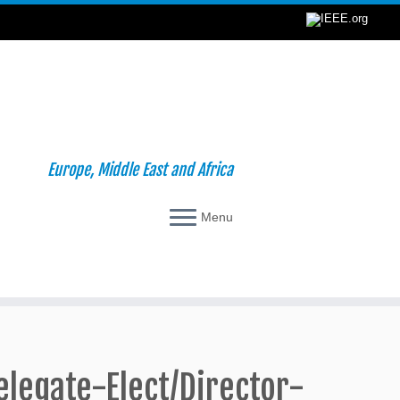
Europe, Middle East and Africa
Menu
elegate-Elect/Director-