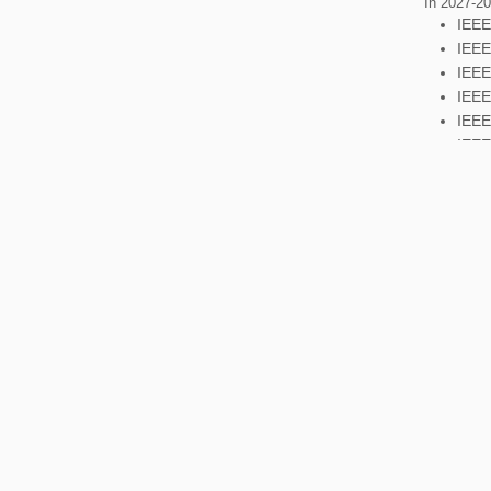
In 2027-202
IEEE
IEEE
IEEE
IEEE
IEEE
IEEE
Additional
In 2029-203
IEEE
IEEE
IEEE
IEEE
IEEE
Additional
For all fur
section R8
the Opera