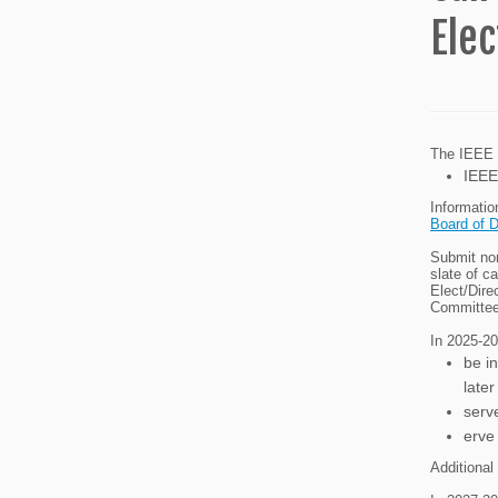
Elec
The IEEE R
IEEE
Informatio
Board of D
Submit nom
slate of c
Elect/Dire
Committee
In 2025-202
be i
later
serv
erve
Additional